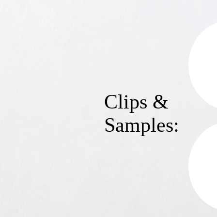
Clips &
Samples: