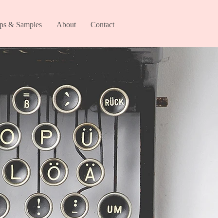
ips & Samples
About
Contact