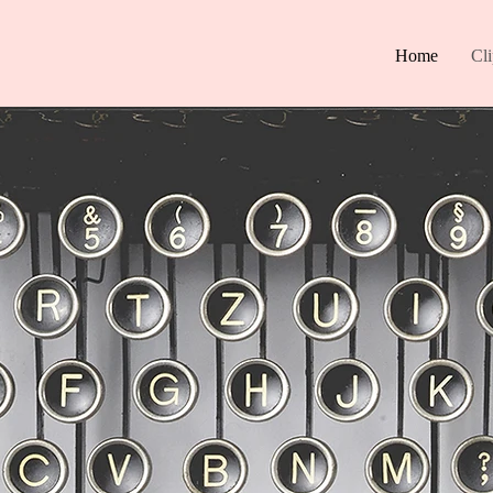
Home
Cl