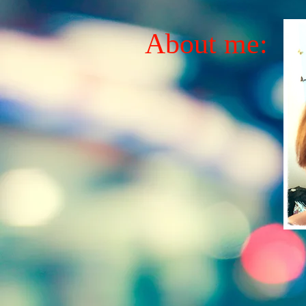
About me: