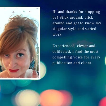
Hi and thanks for stopping
by! Stick around, click
around and get to know my
singular style and varied
work.
Experienced, clever and
cultivated, I find the most
compelling voice for every
publication and client.