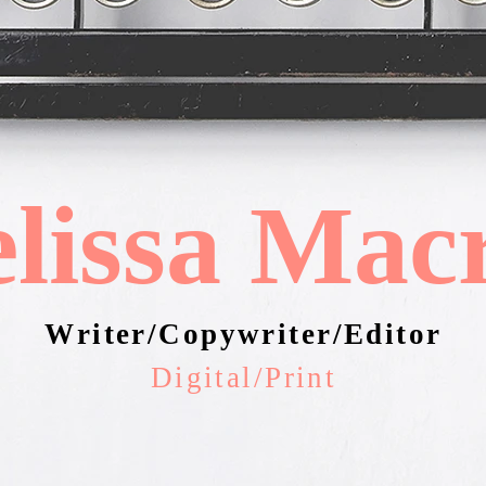
lissa Mac
Writer/Copywriter/Editor
Digital/Print