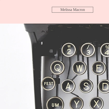
Melissa Macron