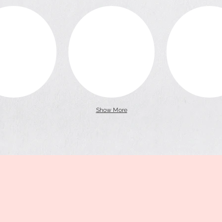
Show More