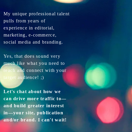
My unique professional talent
pulls from years of
experience in editorial,
marketing, e-commerce,
social media and branding.
Yes, that does sound very
much like what you need to
reach and connect with your
target audience! ;)
Let's chat about how we
can drive more traffic to—
and build greater interest
in—your site, publication
and/or brand. I can't wait!